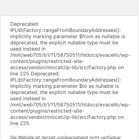
Deprecated:
IPLib\Factory::rangeFromBoundaryAddresses():
Implicitly marking parameter $from as nullable is
deprecated, the explicit nullable type must be
used instead in
/mnt/web705/b1/11/58750511/htdocs/evacello/wp-
content/plugins/restricted-site-
access/vendor/mlocati/ip-lib/src/Factory.php on
line 225 Deprecated:
IPLib\Factory::rangeFromBoundaryAddresses():
Implicitly marking parameter $to as nullable is
deprecated, the explicit nullable type must be
used instead in
/mnt/web705/b1/11/58750511/htdocs/evacello/wp-
content/plugins/restricted-site-
access/vendor/mlocati/ip-lib/src/Factory.php on
line 225
Die Website ist derzeit vorübergehend nicht verfügbar.