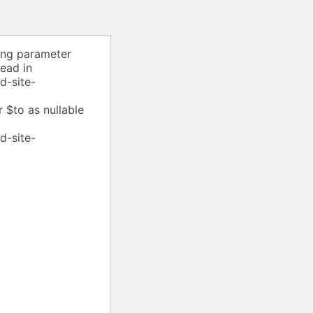
ing parameter
tead in
d-site-
 $to as nullable
d-site-