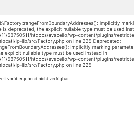
ib\Factory::rangeFromBoundaryAddresses(): Implicitly mark
e is deprecated, the explicit nullable type must be used ins
11/58750511/htdocs/evacello/wp-content/plugins/restricte
ocati/ip-lib/src/Factory.php on line 225 Deprecated:
angeFromBoundaryAddresses(): Implicitly marking parameter
he explicit nullable type must be used instead in
11/58750511/htdocs/evacello/wp-content/plugins/restricte
ocati/ip-lib/src/Factory.php on line 225
rzeit vorübergehend nicht verfügbar.