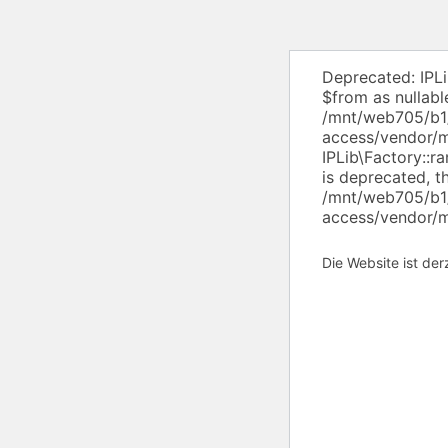
Deprecated: IPL
$from as nullabl
/mnt/web705/b1/
access/vendor/ml
IPLib\Factory::r
is deprecated, t
/mnt/web705/b1/
access/vendor/ml
Die Website ist de