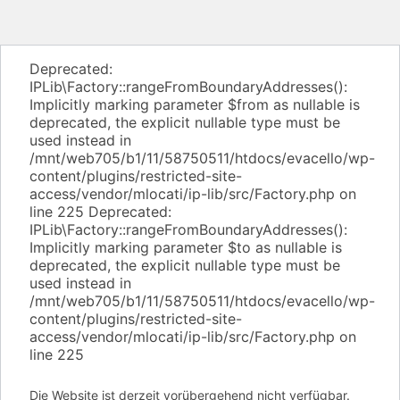
Deprecated:
IPLib\Factory::rangeFromBoundaryAddresses():
Implicitly marking parameter $from as nullable is
deprecated, the explicit nullable type must be
used instead in
/mnt/web705/b1/11/58750511/htdocs/evacello/wp-
content/plugins/restricted-site-
access/vendor/mlocati/ip-lib/src/Factory.php on
line 225 Deprecated:
IPLib\Factory::rangeFromBoundaryAddresses():
Implicitly marking parameter $to as nullable is
deprecated, the explicit nullable type must be
used instead in
/mnt/web705/b1/11/58750511/htdocs/evacello/wp-
content/plugins/restricted-site-
access/vendor/mlocati/ip-lib/src/Factory.php on
line 225
Die Website ist derzeit vorübergehend nicht verfügbar.